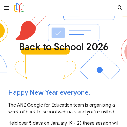
Skip to main content
Skip to navigation
Back to School 2026
Happy New Year everyone.
The ANZ Google for Education team is organising a
week of back to school webinars and you're invited.
Held over 5 days on January 19 - 23 these session will