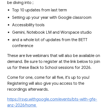
be diving into ;
Top 10 updates from last term
Setting up your year with Google classroom
Accessibility tools
Gemini, Notebook LM and Worspace studio
and a whole lot of updates from the BETT
conference
These are live webinars that will also be available on
demand. Be sure to register at the link below to join
us for these Back to School sessions for 2026.
Come for one, come for all five, it's up to you!
Registering will also give you access to the
recordings afterwards.
https://rsvp.withgoogle.com/events/bts-with-gfe-
anz-2026/home