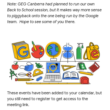
Note: GEG
Canberra
had planned to run our own
Back to School session, but it makes way more sense
to piggyback onto the one being run by the Google
team. Hope to see some of you there.
These events have been added to your calendar, but
you still need to register to get access to the
meeting link.